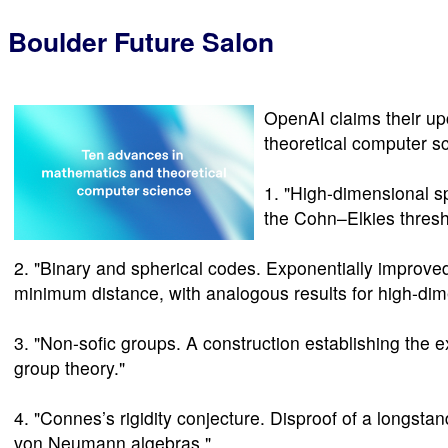
Boulder Future Salon
OpenAI claims their u
theoretical computer s
1. "High-dimensional 
the Cohn–Elkies thresh
2. "Binary and spherical codes. Exponentially improv
minimum distance, with analogous results for high-dim
3. "Non-sofic groups. A construction establishing the 
group theory."
4. "Connes’s rigidity conjecture. Disproof of a longsta
von Neumann algebras."