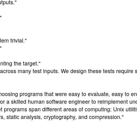
tputs."
"
m trivial."
"
ting the target."
 across many test inputs. We design these tests require s
hoosing programs that were easy to evaluate, easy to e
for a skilled human software engineer to reimplement und
et programs span different areas of computing: Unix utilit
ers, static analysis, cryptography, and compression."