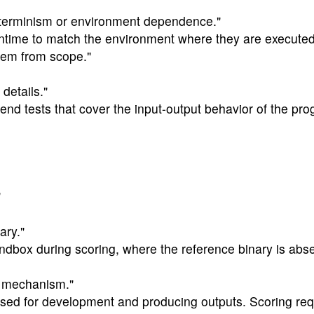
eterminism or environment dependence."
runtime to match the environment where they are execute
hem from scope."
details."
o-end tests that cover the input-output behavior of the pro
"
ary."
ndbox during scoring, where the reference binary is abse
ng mechanism."
sed for development and producing outputs. Scoring requ