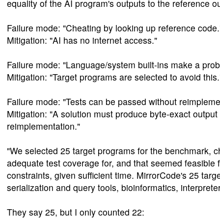
equality of the AI program's outputs to the reference ou
Failure mode: "Cheating by looking up reference code.
Mitigation: "AI has no internet access."
Failure mode: "Language/system built-ins make a proble
Mitigation: "Target programs are selected to avoid this.
Failure mode: "Tests can be passed without reimplemen
Mitigation: "A solution must produce byte-exact output
reimplementation."
"We selected 25 target programs for the benchmark, c
adequate test coverage for, and that seemed feasible 
constraints, given sufficient time. MirrorCode's 25 targ
serialization and query tools, bioinformatics, interpret
They say 25, but I only counted 22: