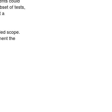
ents could
set of tests,
t a
ded scope.
ment the