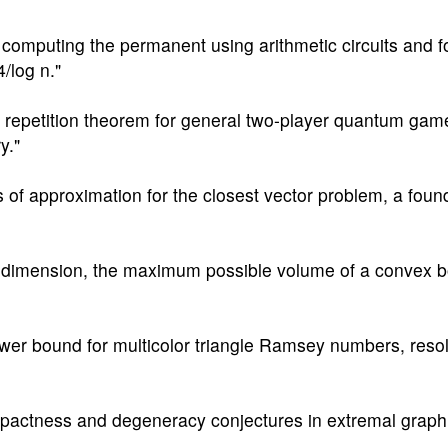
r computing the permanent using arithmetic circuits and 
/log n."
el repetition theorem for general two-player quantum gam
y."
 of approximation for the closest vector problem, a foun
ry dimension, the maximum possible volume of a convex
wer bound for multicolor triangle Ramsey numbers, reso
pactness and degeneracy conjectures in extremal graph 