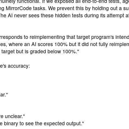
uinely functional. If we exposed all end-to-end tests, ag
ng MirrorCode tasks. We prevent this by holding out a sub
e AI never sees these hidden tests during its attempt a
rresponds to reimplementing that target program's inten
ves, where an AI scores 100% but it did not fully reimple
e target but is graded below 100%."
de's accuracy:
ar."
e unclear."
ce binary to see the expected output."