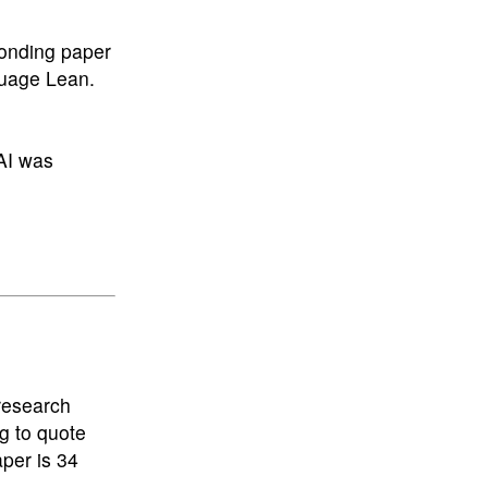
ponding paper
nguage Lean.
AI was
 research
g to quote
aper is 34