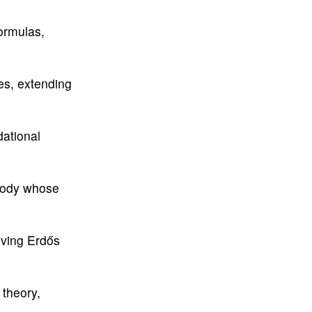
formulas,
es, extending
dational
 body whose
lving Erdős
theory,