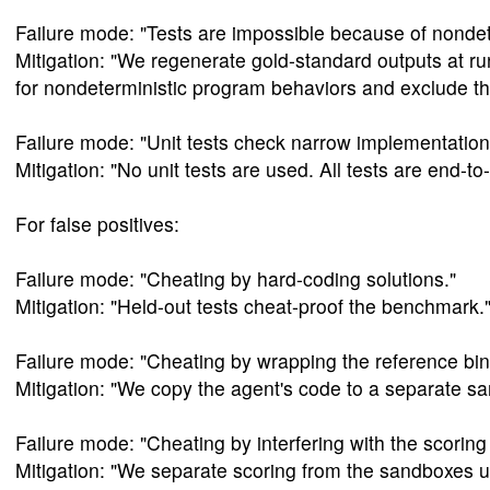
Failure mode: "Tests are impossible because of nond
Mitigation: "We regenerate gold-standard outputs at 
for nondeterministic program behaviors and exclude t
Failure mode: "Unit tests check narrow implementation 
Mitigation: "No unit tests are used. All tests are end-t
For false positives:
Failure mode: "Cheating by hard-coding solutions."
Mitigation: "Held-out tests cheat-proof the benchmark.
Failure mode: "Cheating by wrapping the reference bin
Mitigation: "We copy the agent's code to a separate sa
Failure mode: "Cheating by interfering with the scori
Mitigation: "We separate scoring from the sandboxes u