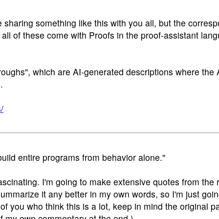
sharing something like this with you all, but the corres
 all of these come with Proofs in the proof-assistant la
roughs", which are AI-generated descriptions where the 
.
/
build entire programs from behavior alone."
 fascinating. I'm going to make extensive quotes from the
ummarize it any better in my own words, so I'm just goin
 of you who think this is a lot, keep in mind the original p
t of my own commentary at the end.)