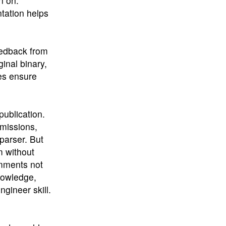
n on.
tation helps
eedback from
ginal binary,
es ensure
publication.
missions,
parser. But
m without
omments not
nowledge,
gineer skill.