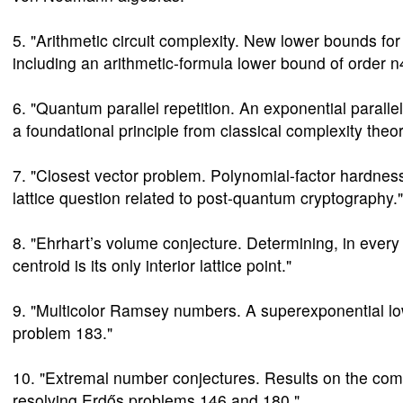
5. "Arithmetic circuit complexity. New lower bounds fo
including an arithmetic-formula lower bound of order n4
6. "Quantum parallel repetition. An exponential parall
a foundational principle from classical complexity theor
7. "Closest vector problem. Polynomial-factor hardness
lattice question related to post-quantum cryptography."
8. "Ehrhart’s volume conjecture. Determining, in eve
centroid is its only interior lattice point."
9. "Multicolor Ramsey numbers. A superexponential lo
problem 183."
10. "Extremal number conjectures. Results on the com
resolving Erdős problems 146 and 180."