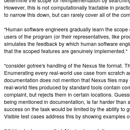
determine the scope for reimplementation by searching 
However, this is not computationally tractable in prac
to narrow this down, but can rarely cover all of the com
"Human software engineers gradually learn the scope 
users of the program (or their representatives, like pro
simulates the feedback by which human software engine
that the scoped features are genuinely implemented."
"consider gotree's handling of the Nexus file format. Th
Enumerating every real-world use case from scratch 
documentation does not mention that Nexus files may c
real-world files produced by standard tools contain c
complaint, but rejects them in certain locations. Gu
being mentioned in documentation, is far harder than
success on the task would be limited by the ability to 
Visible test cases address this by showing examples o