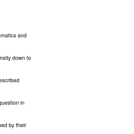
ematics and
nsity down to
escribed
question in
ned by their