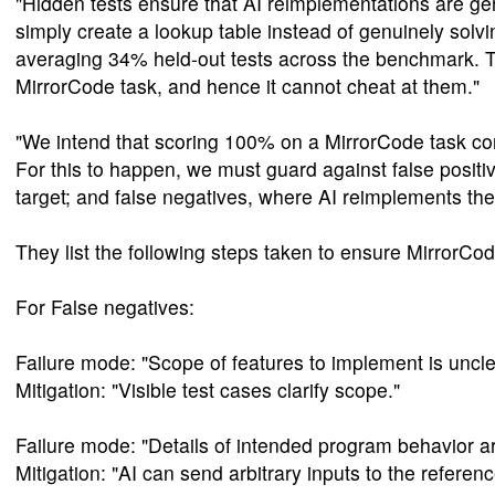
"Hidden tests ensure that AI reimplementations are gen
simply create a lookup table instead of genuinely solvi
averaging 34% held-out tests across the benchmark. Th
MirrorCode task, and hence it cannot cheat at them."
"We intend that scoring 100% on a MirrorCode task co
For this to happen, we must guard against false positi
target; and false negatives, where AI reimplements th
They list the following steps taken to ensure MirrorCo
For False negatives:
Failure mode: "Scope of features to implement is uncle
Mitigation: "Visible test cases clarify scope."
Failure mode: "Details of intended program behavior ar
Mitigation: "AI can send arbitrary inputs to the referen