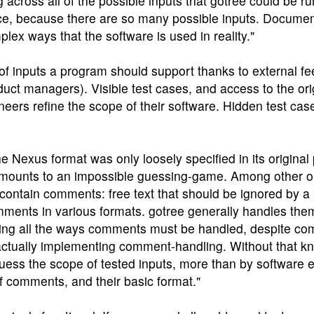
across all of the possible inputs that gotree could be ru
tice, because there are so many possible inputs. Documen
plex ways that the software is used in reality."
of inputs a program should support thanks to external f
duct managers). Visible test cases, and access to the ori
ers refine the scope of their software. Hidden test cas
e Nexus format was only loosely specified in its original 
amounts to an impossible guessing-game. Among other o
ontain comments: free text that should be ignored by a 
omments in various formats. gotree generally handles the
essing all the ways comments must be handled, despite c
 actually implementing comment-handling. Without that k
guess the scope of tested inputs, more than by software en
f comments, and their basic format."