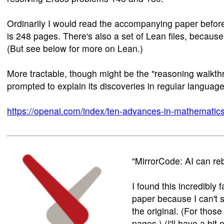
Ordinarily I would read the accompanying paper before 
is 248 pages. There's also a set of Lean files, because
(But see below for more on Lean.)
More tractable, though might be the "reasoning walkth
prompted to explain its discoveries in regular language
https://openai.com/index/ten-advances-in-mathematics
"MirrorCode: AI can re
I found this incredibly
paper because I can't s
the original. (For those
pages.) (I'll have a bi