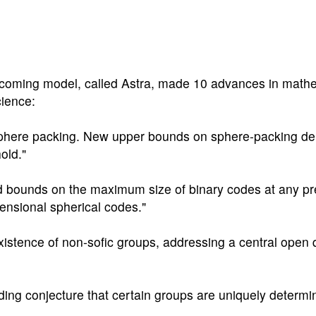
pcoming model, called Astra, made 10 advances in math
cience:
sphere packing. New upper bounds on sphere-packing de
old."
ed bounds on the maximum size of binary codes at any pr
ensional spherical codes."
existence of non-sofic groups, addressing a central open 
nding conjecture that certain groups are uniquely determi