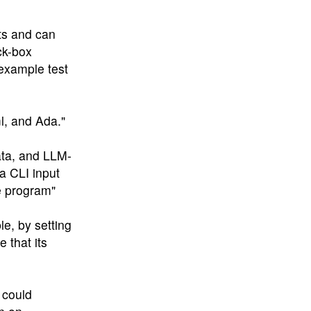
ts and can
ck-box
example test
l, and Ada."
data, and LLM-
a CLI input
e program"
le, by setting
 that its
 could