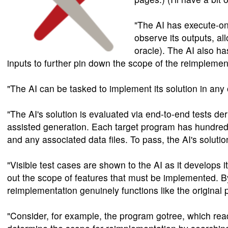
"The AI has execute-on
observe its outputs, al
oracle). The AI also h
inputs to further pin down the scope of the reimplemen
"The AI can be tasked to implement its solution in an
"The AI's solution is evaluated via end-to-end tests de
assisted generation. Each target program has hundreds
and any associated data files. To pass, the AI's solut
"Visible test cases are shown to the AI as it develops 
out the scope of features that must be implemented. By 
reimplementation genuinely functions like the origina
"Consider, for example, the program gotree, which read