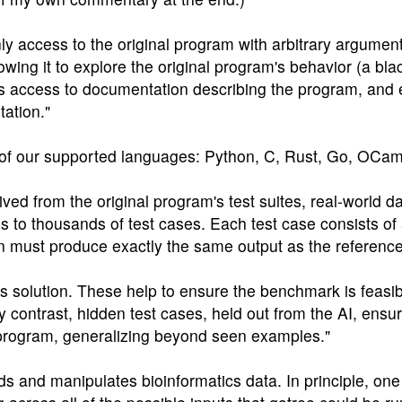
ly access to the original program with arbitrary argumen
lowing it to explore the original program's behavior (a bla
as access to documentation describing the program, and 
tation."
y of our supported languages: Python, C, Rust, Go, OCam
rived from the original program's test suites, real-world 
 to thousands of test cases. Each test case consists of 
ion must produce exactly the same output as the referenc
its solution. These help to ensure the benchmark is feasib
contrast, hidden test cases, held out from the AI, ensure
l program, generalizing beyond seen examples."
s and manipulates bioinformatics data. In principle, one