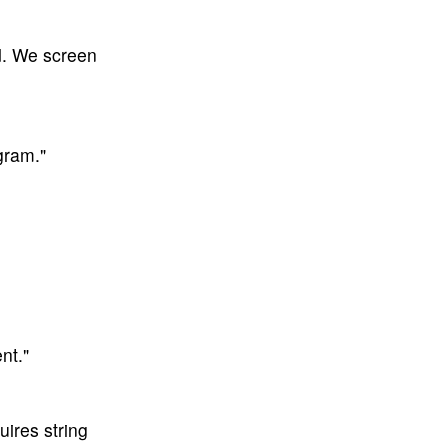
d. We screen
gram."
nt."
ires string