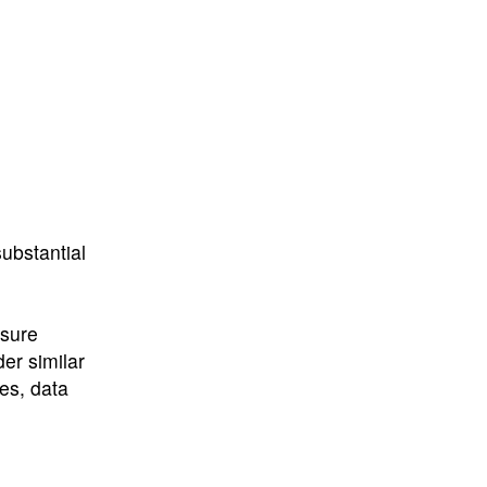
ubstantial
nsure
er similar
ies, data